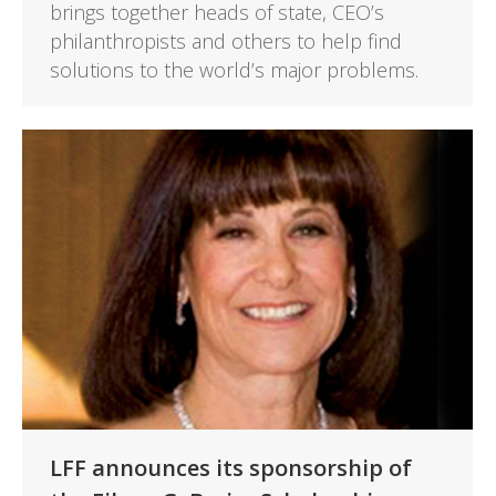
brings together heads of state, CEO’s
philanthropists and others to help find
solutions to the world’s major problems.
LFF announces its sponsorship of