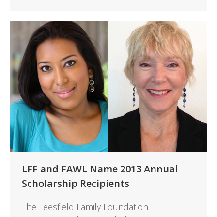
LFF and FAWL Name 2013 Annual
Scholarship Recipients
The Leesfield Family Foundation