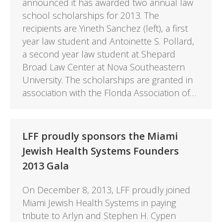
announced it has awarded two annual law
school scholarships for 2013. The
recipients are Yineth Sanchez (left), a first
year law student and Antoinette S. Pollard,
a second year law student at Shepard
Broad Law Center at Nova Southeastern
University. The scholarships are granted in
association with the Florida Association of…
LFF proudly sponsors the Miami
Jewish Health Systems Founders
2013 Gala
On December 8, 2013, LFF proudly joined
Miami Jewish Health Systems in paying
tribute to Arlyn and Stephen H. Cypen