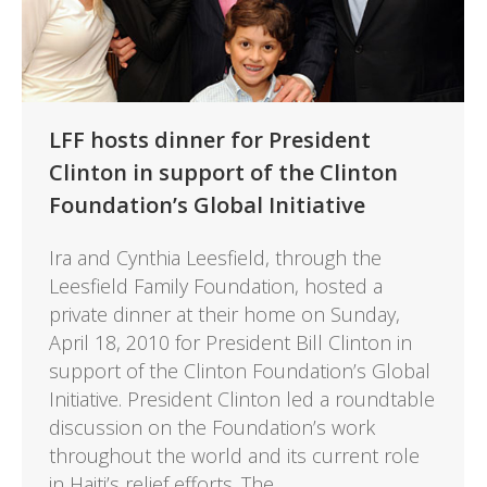
LFF hosts dinner for President
Clinton in support of the Clinton
Foundation’s Global Initiative
Ira and Cynthia Leesfield, through the
Leesfield Family Foundation, hosted a
private dinner at their home on Sunday,
April 18, 2010 for President Bill Clinton in
support of the Clinton Foundation’s Global
Initiative. President Clinton led a roundtable
discussion on the Foundation’s work
throughout the world and its current role
in Haiti’s relief efforts. The…