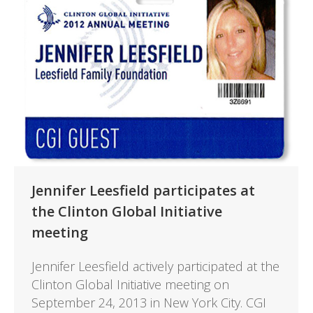
Jennifer Leesfield participates at
the Clinton Global Initiative
meeting
Jennifer Leesfield actively participated at the
Clinton Global Initiative meeting on
September 24, 2013 in New York City. CGI