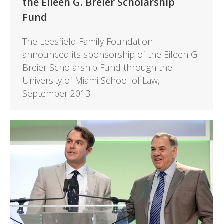
the Eileen G. Breier Scholarship
Fund
The Leesfield Family Foundation
announced its sponsorship of the Eileen G.
Breier Scholarship Fund through the
University of Miami School of Law,
September 2013.