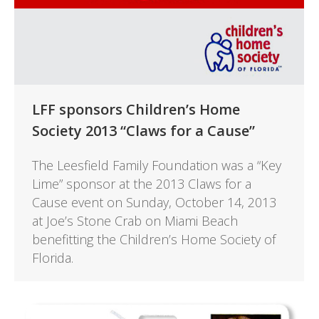
LFF sponsors Children’s Home
Society 2013 “Claws for a Cause”
The Leesfield Family Foundation was a “Key
Lime” sponsor at the 2013 Claws for a
Cause event on Sunday, October 14, 2013
at Joe’s Stone Crab on Miami Beach
benefitting the Children’s Home Society of
Florida.