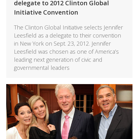
delegate to 2012 Clinton Global
Initiative Convention
The Clinton Global Initiative selects Jennifer
Leesfield as a delegate to their convention
in New York on Sept. 23, 2012. Jennifer
Leesfield was chosen as one of America’s
leading next generation of civic and
governmental leaders