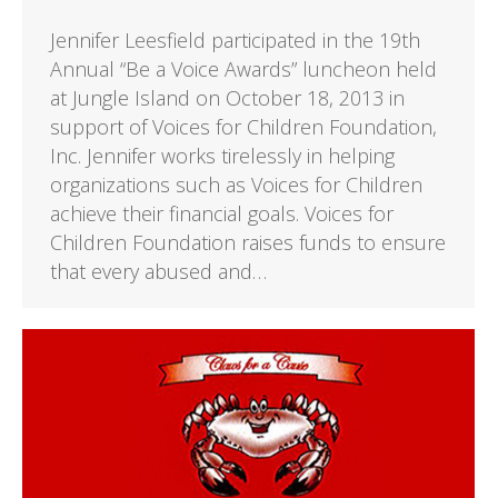
Jennifer Leesfield participated in the 19th
Annual “Be a Voice Awards” luncheon held
at Jungle Island on October 18, 2013 in
support of Voices for Children Foundation,
Inc. Jennifer works tirelessly in helping
organizations such as Voices for Children
achieve their financial goals. Voices for
Children Foundation raises funds to ensure
that every abused and…