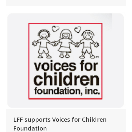
LFF supports Voices for Children
Foundation