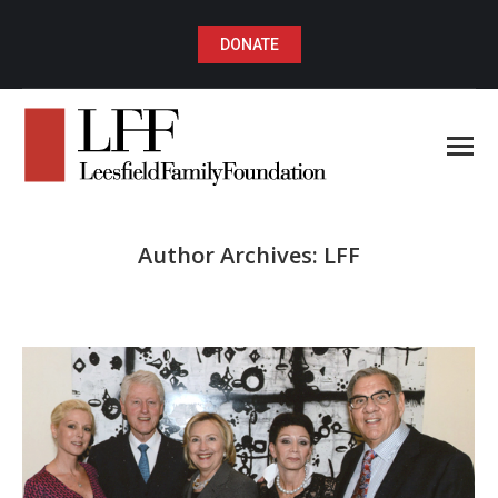
DONATE
Author Archives:
LFF
You are here: