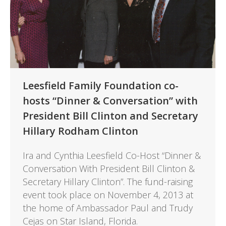
Leesfield Family Foundation co-
hosts “Dinner & Conversation” with
President Bill Clinton and Secretary
Hillary Rodham Clinton
Ira and Cynthia Leesfield Co-Host “Dinner &
Conversation With President Bill Clinton &
Secretary Hillary Clinton”. The fund-raising
event took place on November 4, 2013 at
the home of Ambassador Paul and Trudy
Cejas on Star Island, Florida.