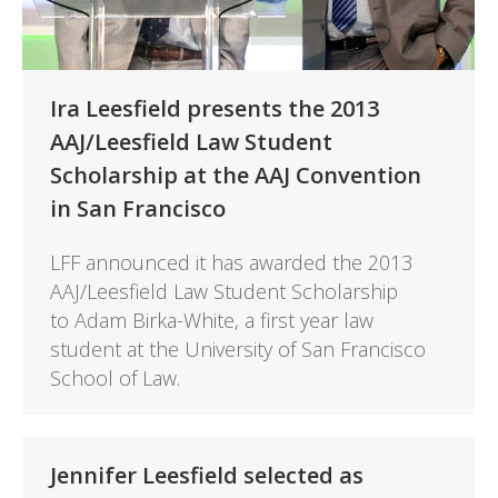
Ira Leesfield presents the 2013
AAJ/Leesfield Law Student
Scholarship at the AAJ Convention
in San Francisco
LFF announced it has awarded the 2013
AAJ/Leesfield Law Student Scholarship
to Adam Birka-White, a first year law
student at the University of San Francisco
School of Law.
Jennifer Leesfield selected as