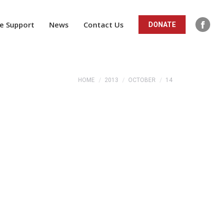
ope
in
e Support
News
Contact Us
DONATE
Fac
new
pag
win
ope
in
You are here:
HOME
2013
OCTOBER
14
new
win