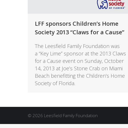
LFF sponsors Children’s Home
Society 2013 “Claws for a Cause”
The Leesfield Family Foundation was
a “Key Lime” sponsor at the 2013 Claws
for a Cause event on Sunday, October
14, 2013 at Joe’s Stone Crab on Miami
Beach benefitting the Children’s Home
Society of Florida.
© 2026 Leesfield Family Foundation