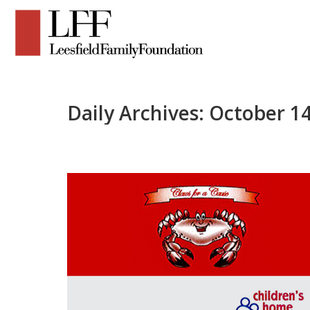
Daily Archives:
October 14