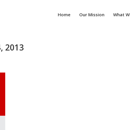
Home
Our Mission
What W
, 2013