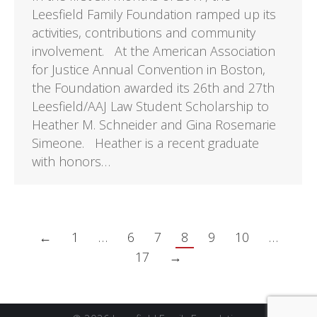
Leesfield Family Foundation ramped up its
activities, contributions and community
involvement. At the American Association
for Justice Annual Convention in Boston,
the Foundation awarded its 26th and 27th
Leesfield/AAJ Law Student Scholarship to
Heather M. Schneider and Gina Rosemarie
Simeone. Heather is a recent graduate
with honors…
←
1
…
6
7
8
9
10
…
17
→