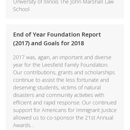
University of Illinois The John Marshall Law
School
End of Year Foundation Report
(2017) and Goals for 2018
2017 was, again, an important and diverse
year for the Leesfield Family Foundation.
Our contributions, grants and scholarships
continue to assist the less fortunate and
deserving students, victims of natural
disasters and community activities with
efficient and rapid response. Our continued
support for Americans for Immigrant Justice
allowed us to co-sponsor the 21st Annual
Awards…