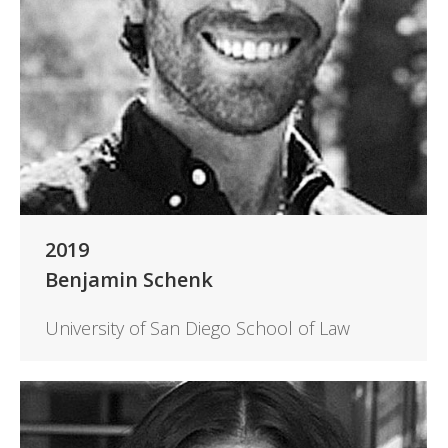
2019
Benjamin Schenk
University of San Diego School of Law