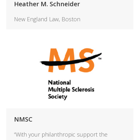
Heather M. Schneider
New England Law, Boston
NMSC
“With your philanthropic support the