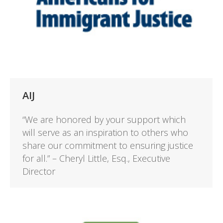
AIJ
“We are honored by your support which
will serve as an inspiration to others who
share our commitment to ensuring justice
for all.” – Cheryl Little, Esq., Executive
Director