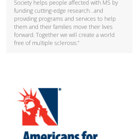
Society helps people affected with MS by
funding cutting-edge research…and
providing programs and services to help
them and their families move their lives
forward. Together we will create a world
free of multiple sclerosis.”