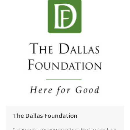
The Dallas Foundation
“Thank you for your contribution to the Line