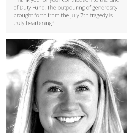
of Duty Fund. The outpouring of generosity
brought forth from the July 7th tragedy is
truly heartening.”