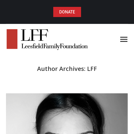
DONATE
Author Archives:
LFF
You are here: