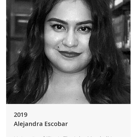
2019
Alejandra Escobar