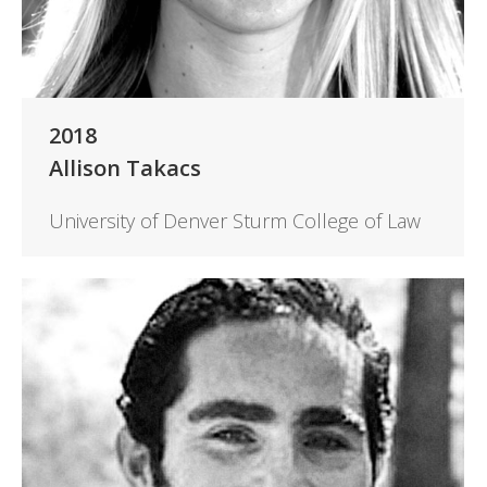
2018
Allison Takacs
University of Denver Sturm College of Law