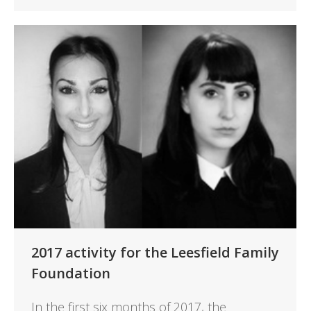
2017 activity for the Leesfield Family
Foundation
In the first six months of 2017, the