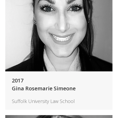
2017
Gina Rosemarie Simeone
Suffolk University Law School