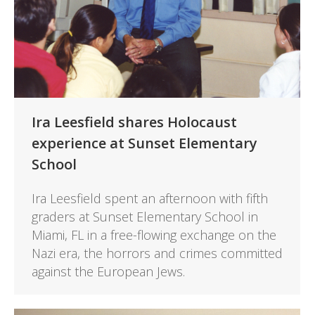
Ira Leesfield shares Holocaust
experience at Sunset Elementary
School
Ira Leesfield spent an afternoon with fifth
graders at Sunset Elementary School in
Miami, FL in a free-flowing exchange on the
Nazi era, the horrors and crimes committed
against the European Jews.