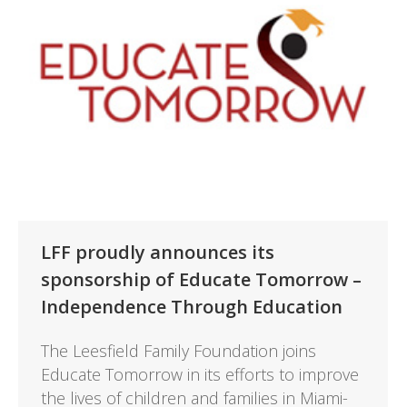
LFF proudly announces its
sponsorship of Educate Tomorrow –
Independence Through Education
The Leesfield Family Foundation joins
Educate Tomorrow in its efforts to improve
the lives of children and families in Miami-