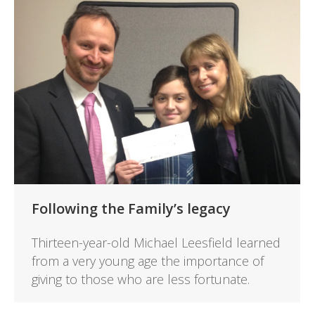
Following the Family’s legacy
Thirteen-year-old Michael Leesfield learned
from a very young age the importance of
giving to those who are less fortunate.