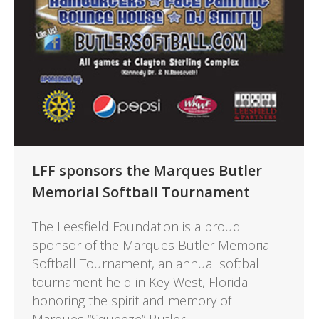
LFF sponsors the Marques Butler
Memorial Softball Tournament
The Leesfield Foundation is a proud
sponsor of the Marques Butler Memorial
Softball Tournament, an annual softball
tournament held in Key West, Florida
honoring the spirit and memory of