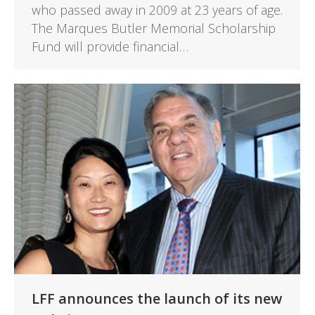
who passed away in 2009 at 23 years of age.
The Marques Butler Memorial Scholarship
Fund will provide financial…
LFF announces the launch of its new