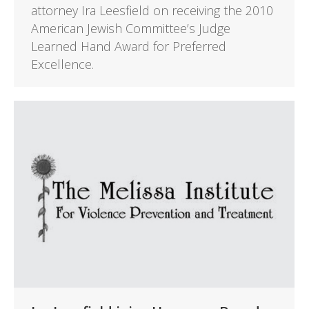
attorney Ira Leesfield on receiving the 2010
American Jewish Committee’s Judge
Learned Hand Award for Preferred
Excellence.