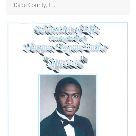
Dade County, FL.