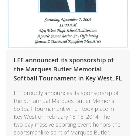
LFF announced its sponsorship of
the Marques Butler Memorial
Softball Tournament in Key West, FL
LFF proudly announces its sponsorship of
the 5th annual Marques Butler Memorial
Softball Tournament which took place in
Key West on February 15-16, 2014. The
two-day massive sporting event honors the
sportsmanlike spirit of Marques Butler,