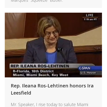
Marques “Squeeze” Butler.
Rep. Ileana Ros-Lehtinen honors Ira
Leesfield
Mr. Speaker, I rise today to salute Miami