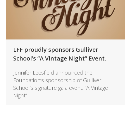
LFF proudly sponsors Gulliver
School’s “A Vintage Night” Event.
Jennifer Leesfield announced the
Foundation’s sponsorship of Gulliver
School’s signature gala event, “A Vintage
Night”