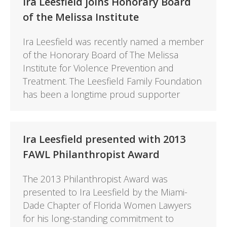
Ira Leesfield joins Honorary Board
of the Melissa Institute
Ira Leesfield was recently named a member
of the Honorary Board of The Melissa
Institute for Violence Prevention and
Treatment. The Leesfield Family Foundation
has been a longtime proud supporter
Ira Leesfield presented with 2013
FAWL Philanthropist Award
The 2013 Philanthropist Award was
presented to Ira Leesfield by the Miami-
Dade Chapter of Florida Women Lawyers
for his long-standing commitment to