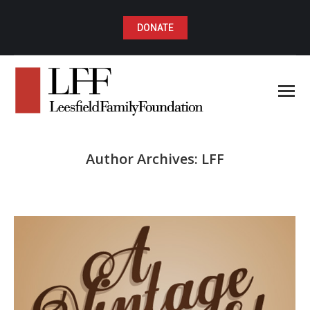
DONATE
Author Archives:
LFF
You are here: