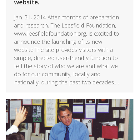
website.
Jan. 31, 2014 After months of preparation
and research, The Leesfield Foundation,
www.leesfieldfoundation.org, is excited to
announce the launching of its new
website.The site provides visitors with a
simple, directed user-friendly function to
tell the story of who we are and what we
do for our community, locally and
nationally, during the past two decades.…