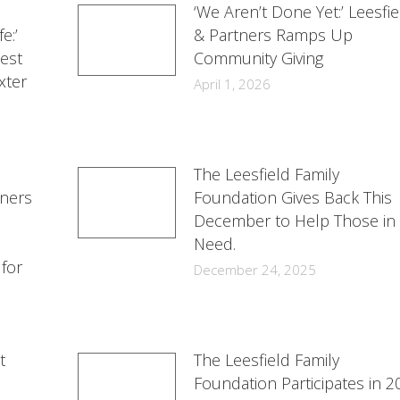
‘We Aren’t Done Yet:’ Leesfie
e:’
& Partners Ramps Up
est
Community Giving
xter
April 1, 2026
The Leesfield Family
tners
Foundation Gives Back This
December to Help Those in
Need.
 for
December 24, 2025
t
The Leesfield Family
Foundation Participates in 2