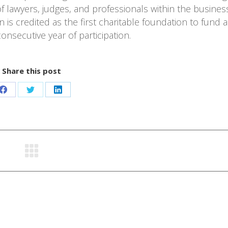
 lawyers, judges, and professionals within the busines
is credited as the first charitable foundation to fund a
onsecutive year of participation.
Share this post
Share
Share
Share
on
on
on
Facebook
Twitter
LinkedIn