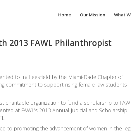
Home
Our Mission
What W
ith 2013 FAWL Philanthropist
ented to Ira Leesfield by the Miami-Dade Chapter of
ng commitment to support rising female law students
st charitable organization to fund a scholarship to FAW
nted at FAWL’s 2013 Annual Judicial and Scholarship
FL.
ated to promoting the advancement of women in the leg