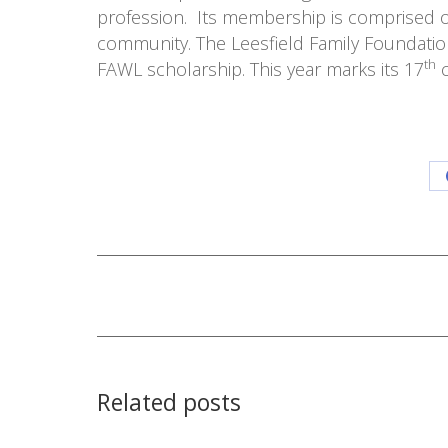
profession. Its membership is comprised of
community. The Leesfield Family Foundation 
th
FAWL scholarship. This year marks its 17
c
Post
navigation
Related posts