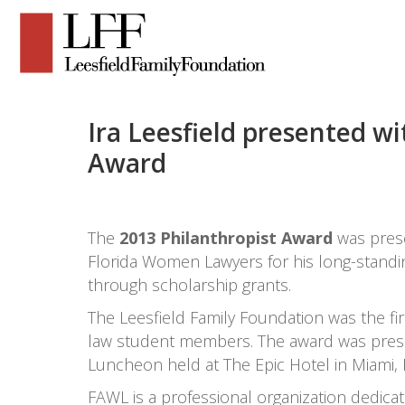
Ira Leesfield presented w
Award
The
2013 Philanthropist Award
was pres
Florida Women Lawyers for his long-standi
through scholarship grants.
The Leesfield Family Foundation was the fir
law student members. The award was prese
Luncheon held at The Epic Hotel in Miami, 
FAWL is a professional organization dedic