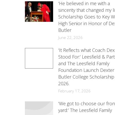
‘He believed in me with a
sincerity that changed my lif
Scholarship Goes to Key W
High Senior in Honor of De
Butler
June 22, 2026
‘It Reflects what Coach Dex
Stood For:’ Leesfield & Par
and The Leesfield Family
Foundation Launch Dexter
Butler College Scholarship
2026.
February 17, 2026
‘We got to choose our fron
yard:’ The Leesfield Family