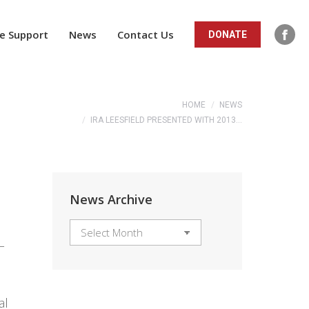
ope
in
e Support
News
Contact Us
DONATE
Fac
new
pag
win
ope
You are here:
in
HOME
NEWS
IRA LEESFIELD PRESENTED WITH 2013…
new
win
News Archive
News
L
Archive
al