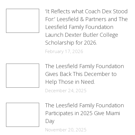
‘It Reflects what Coach Dex Stood
For:’ Leesfield & Partners and The
Leesfield Family Foundation
Launch Dexter Butler College
Scholarship for 2026.
February 17, 2026
The Leesfield Family Foundation
Gives Back This December to
Help Those in Need.
December 24, 2025
The Leesfield Family Foundation
Participates in 2025 Give Miami
Day
November 20, 2025