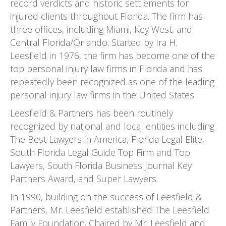
record verdicts and historic settlements for
injured clients throughout Florida. The firm has
three offices, including Miami, Key West, and
Central Florida/Orlando. Started by Ira H.
Leesfield in 1976, the firm has become one of the
top personal injury law firms in Florida and has
repeatedly been recognized as one of the leading
personal injury law firms in the United States.
Leesfield & Partners has been routinely
recognized by national and local entities including
The Best Lawyers in America, Florida Legal Elite,
South Florida Legal Guide Top Firm and Top
Lawyers, South Florida Business Journal Key
Partners Award, and Super Lawyers.
In 1990, building on the success of Leesfield &
Partners, Mr. Leesfield established The Leesfield
Family Foundation. Chaired by Mr. Leesfield and