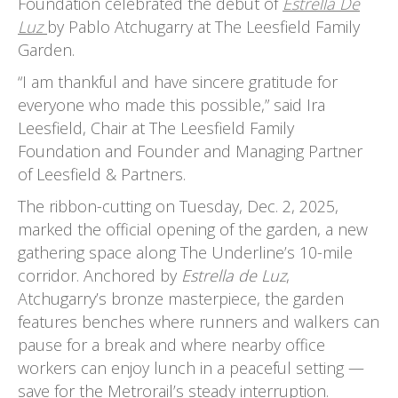
Foundation celebrated the debut of
Estrella De
Luz
by Pablo Atchugarry at The Leesfield Family
Garden.
“I am thankful and have sincere gratitude for
everyone who made this possible,” said Ira
Leesfield, Chair at The Leesfield Family
Foundation and Founder and Managing Partner
of Leesfield & Partners.
The ribbon-cutting on Tuesday, Dec. 2, 2025,
marked the official opening of the garden, a new
gathering space along The Underline’s 10-mile
corridor. Anchored by
Estrella de Luz
,
Atchugarry’s bronze masterpiece, the garden
features benches where runners and walkers can
pause for a break and where nearby office
workers can enjoy lunch in a peaceful setting —
save for the Metrorail’s steady interruption.