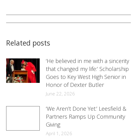
on
on
on
Facebook
Twitter
LinkedIn
Post
navigation
Related posts
‘He believed in me with a sincerity
that changed my life:’ Scholarship
Goes to Key West High Senior in
Honor of Dexter Butler
June 22, 2026
‘We Aren’t Done Yet:’ Leesfield &
Partners Ramps Up Community
Giving
April 1, 2026