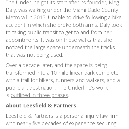
The Underline got its start after its founder, Meg
Daly, was walking under the Miami-Dade County
Metrorail in 2013. Unable to drive following a bike
accident in which she broke both arms, Daly took
to taking public transit to get to and from her
appointments. It was on these walks that she
noticed the large space underneath the tracks
that was not being used.
Over a decade later, and the space is being
transformed into a 10-mile linear park complete
with a trail for bikers, runners and walkers, and a
public art destination. The Underline’s work
is
outlined in three phases
.
About Leesfield & Partners
Leesfield & Partners is a personal injury law firm
with nearly five decades of experience securing