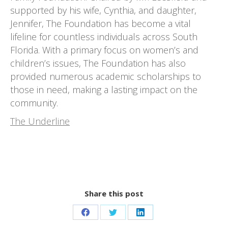
supported by his wife, Cynthia, and daughter,
Jennifer, The Foundation has become a vital
lifeline for countless individuals across South
Florida. With a primary focus on women’s and
children’s issues, The Foundation has also
provided numerous academic scholarships to
those in need, making a lasting impact on the
community.
The Underline
Share this post
Share
Share
Share