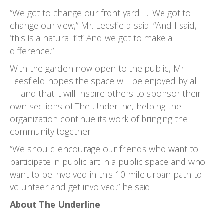
“We got to change our front yard …. We got to
change our view,” Mr. Leesfield said. “And I said,
‘this is a natural fit!’ And we got to make a
difference.”
With the garden now open to the public, Mr.
Leesfield hopes the space will be enjoyed by all
— and that it will inspire others to sponsor their
own sections of The Underline, helping the
organization continue its work of bringing the
community together.
“We should encourage our friends who want to
participate in public art in a public space and who
want to be involved in this 10-mile urban path to
volunteer and get involved,” he said.
About The Underline