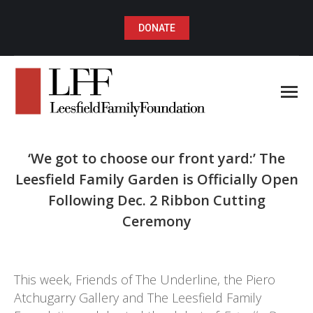
DONATE
‘We got to choose our front yard:’ The
Leesfield Family Garden is Officially Open
Following Dec. 2 Ribbon Cutting
Ceremony
You are here:
This week, Friends of The Underline, the Piero
Atchugarry Gallery and The Leesfield Family