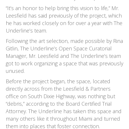
“It’s an honor to help bring this vision to life,” Mr.
Leesfield has said previously of the project, which
he has worked closely on for over a year with The
Underline’s team.
Following the art selection, made possible by Rina
Gitlin, The Underline’s Open Space Curatorial
Manager, Mr. Leesfield and The Underline’s team
got to work organizing a space that was previously
unused.
Before the project began, the space, located
directly across from the Leesfield & Partners
office on South Dixie Highway, was nothing but
“debris,” according to the Board Certified Trial
Attorney. The Underline has taken this space and
many others like it throughout Miami and turned
them into places that foster connection.