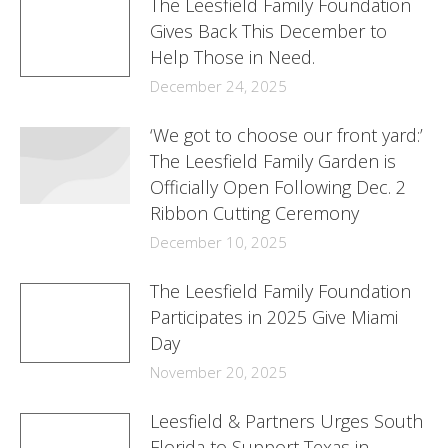
The Leesfield Family Foundation
Gives Back This December to
Help Those in Need.
December 24, 2025
‘We got to choose our front yard:’
The Leesfield Family Garden is
Officially Open Following Dec. 2
Ribbon Cutting Ceremony
December 10, 2025
The Leesfield Family Foundation
Participates in 2025 Give Miami
Day
November 20, 2025
Leesfield & Partners Urges South
Florida to Support Texas in