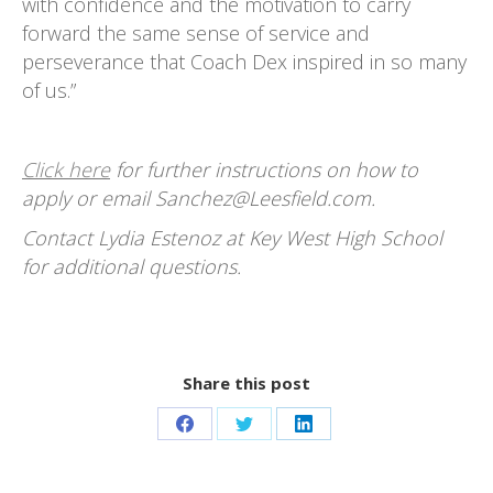
with confidence and the motivation to carry
forward the same sense of service and
perseverance that Coach Dex inspired in so many
of us.”
Click here
for further instructions on how to
apply or email Sanchez@Leesfield.com.
Contact Lydia Estenoz at Key West High School
for additional questions.
Share this post
Share
Share
Share
on
on
on