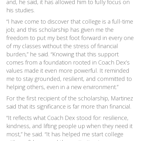
and, he said, it has allowed him to fully focus on
his studies.
“I have come to discover that college is a full-time
job; and this scholarship has given me the
freedom to put my best foot forward in every one
of my classes without the stress of financial
burden,” he said. “Knowing that this support
comes from a foundation rooted in Coach Dex’s
values made it even more powerful. It reminded
me to stay grounded, resilient, and committed to
helping others, even in a new environment.”
For the first recipient of the scholarship, Martinez
said that its significance is far more than financial.
“It reflects what Coach Dex stood for: resilience,
kindness, and lifting people up when they need it
most,” he said. “It has helped me start college