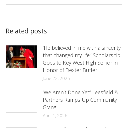
Facebook
Twitter
LinkedIn
Post
navigation
Related posts
‘He believed in me with a sincerity
that changed my life:’ Scholarship
Goes to Key West High Senior in
Honor of Dexter Butler
June 22, 2026
‘We Aren’t Done Yet:’ Leesfield &
Partners Ramps Up Community
Giving
April 1, 2026