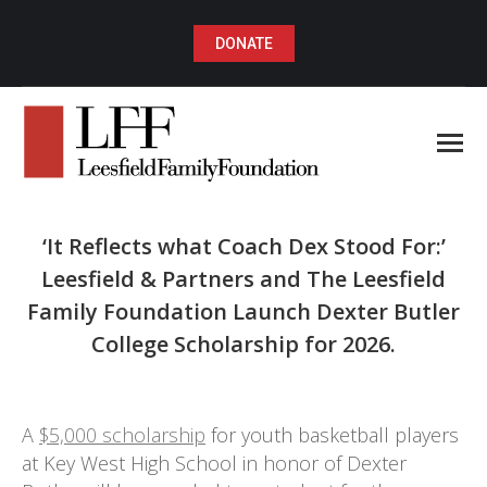
DONATE
‘It Reflects what Coach Dex Stood For:’
Leesfield & Partners and The Leesfield
Family Foundation Launch Dexter Butler
College Scholarship for 2026.
You are here:
A
$5,000 scholarship
for youth basketball players
at Key West High School in honor of Dexter