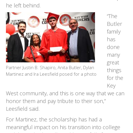
he left behind.
“The
Butler
family
has
done
many
great
Partner Justin B. Shapiro, Anita Butler, Dylan
things
Martinez and Ira Leesfield posed for a photo
for the
Key
West community, and this is one way that we can
honor them and pay tribute to their son,”
Leesfield said.
For Martinez, the scholarship has had a
meaningful impact on his transition into college