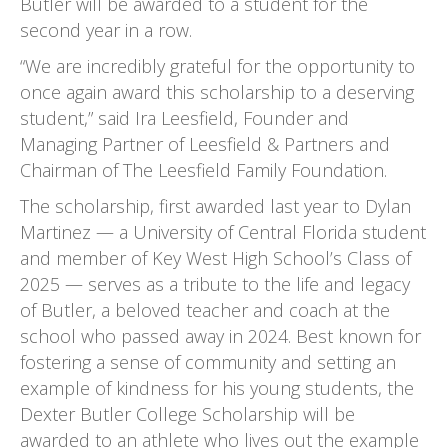
Butler will be awarded to a student for the
second year in a row.
“We are incredibly grateful for the opportunity to
once again award this scholarship to a deserving
student,” said Ira Leesfield, Founder and
Managing Partner of Leesfield & Partners and
Chairman of The Leesfield Family Foundation.
The scholarship, first awarded last year to Dylan
Martinez — a University of Central Florida student
and member of Key West High School’s Class of
2025 — serves as a tribute to the life and legacy
of Butler, a beloved teacher and coach at the
school who passed away in 2024. Best known for
fostering a sense of community and setting an
example of kindness for his young students, the
Dexter Butler College Scholarship will be
awarded to an athlete who lives out the example