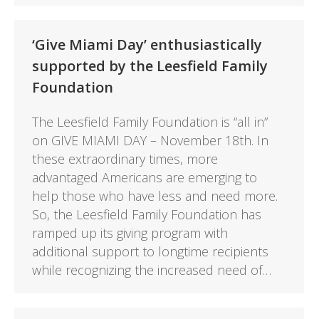
‘Give Miami Day’ enthusiastically
supported by the Leesfield Family
Foundation
The Leesfield Family Foundation is “all in”
on GIVE MIAMI DAY – November 18th. In
these extraordinary times, more
advantaged Americans are emerging to
help those who have less and need more.
So, the Leesfield Family Foundation has
ramped up its giving program with
additional support to longtime recipients
while recognizing the increased need of…