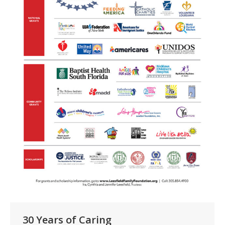
30 Years of Caring