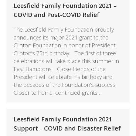
Leesfield Family Foundation 2021 –
COVID and Post-COVID Relief
The Leesfield Family Foundation proudly
announces its major 2021 grant to the
Clinton Foundation in honor of President
Clinton’s 75th birthday. The first of three
celebrations will take place this summer in
East Hamptons. Close friends of the
President will celebrate his birthday and
the decades of the Foundation’s success.
Closer to home, continued grants…
Leesfield Family Foundation 2021
Support – COVID and Disaster Relief