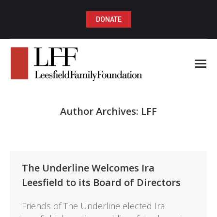
DONATE
Author Archives:
LFF
You are here:
The Underline Welcomes Ira
Leesfield to its Board of Directors
Friends of The Underline elected Ira