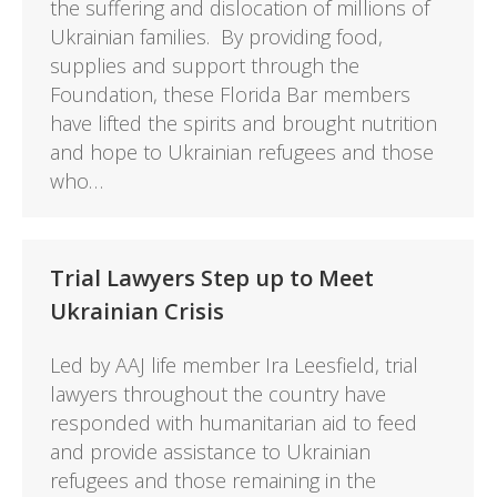
the suffering and dislocation of millions of
Ukrainian families. By providing food,
supplies and support through the
Foundation, these Florida Bar members
have lifted the spirits and brought nutrition
and hope to Ukrainian refugees and those
who…
Trial Lawyers Step up to Meet
Ukrainian Crisis
Led by AAJ life member Ira Leesfield, trial
lawyers throughout the country have
responded with humanitarian aid to feed
and provide assistance to Ukrainian
refugees and those remaining in the