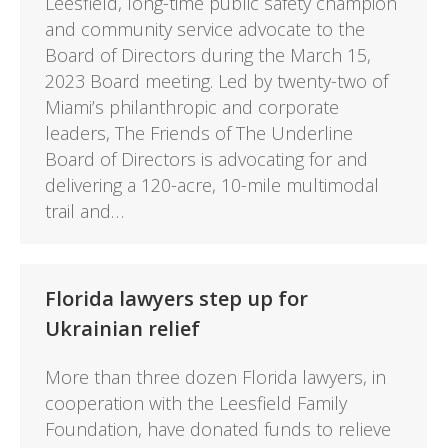
Leesfield, long-time public safety champion
and community service advocate to the
Board of Directors during the March 15,
2023 Board meeting. Led by twenty-two of
Miami’s philanthropic and corporate
leaders, The Friends of The Underline
Board of Directors is advocating for and
delivering a 120-acre, 10-mile multimodal
trail and…
Florida lawyers step up for
Ukrainian relief
More than three dozen Florida lawyers, in
cooperation with the Leesfield Family
Foundation, have donated funds to relieve