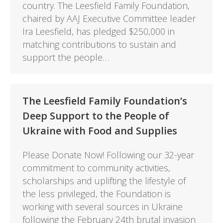
country. The Leesfield Family Foundation,
chaired by AAJ Executive Committee leader
Ira Leesfield, has pledged $250,000 in
matching contributions to sustain and
support the people…
The Leesfield Family Foundation’s
Deep Support to the People of
Ukraine with Food and Supplies
Please Donate Now! Following our 32-year
commitment to community activities,
scholarships and uplifting the lifestyle of
the less privileged, the Foundation is
working with several sources in Ukraine
following the February 24th brutal invasion