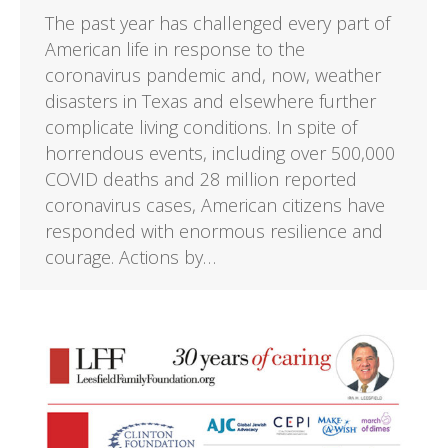
The past year has challenged every part of
American life in response to the
coronavirus pandemic and, now, weather
disasters in Texas and elsewhere further
complicate living conditions. In spite of
horrendous events, including over 500,000
COVID deaths and 28 million reported
coronavirus cases, American citizens have
responded with enormous resilience and
courage. Actions by…