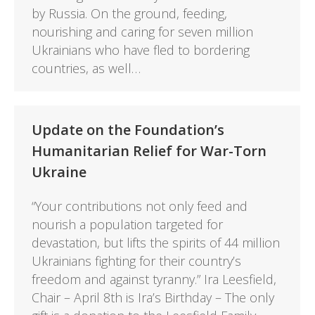
by Russia. On the ground, feeding,
nourishing and caring for seven million
Ukrainians who have fled to bordering
countries, as well…
Update on the Foundation’s
Humanitarian Relief for War-Torn
Ukraine
“Your contributions not only feed and
nourish a population targeted for
devastation, but lifts the spirits of 44 million
Ukrainians fighting for their country’s
freedom and against tyranny.” Ira Leesfield,
Chair – April 8th is Ira’s Birthday – The only