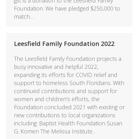
gift is a donation to the Leesfield Family
Foundation. We have pledged $250,000 to
match…
Leesfield Family Foundation 2022
The Leesfield Family Foundation projects a
busy innovative and helpful 2022,
expanding its efforts for COVID relief and
support to homeless South Floridians. With
continued contributions and support for
women and children’s efforts, the
Foundation concluded 2021 with existing or
new contributions to local organizations
including: Baptist Health Foundation Susan
G. Komen The Melissa Institute…