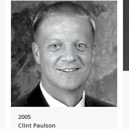
2005
Clint Paulson