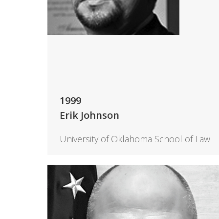
1999
Erik Johnson
University of Oklahoma School of Law