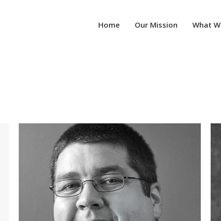
Home
Our Mission
What W