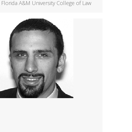
Florida A&M University College of Law