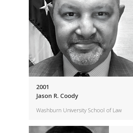
2001
Jason R. Coody
Washburn University School of Law