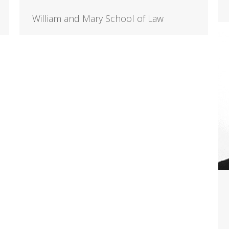
William and Mary School of Law