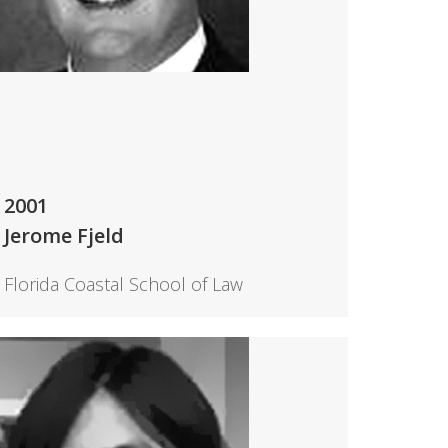
2001
Jerome Fjeld
Florida Coastal School of Law