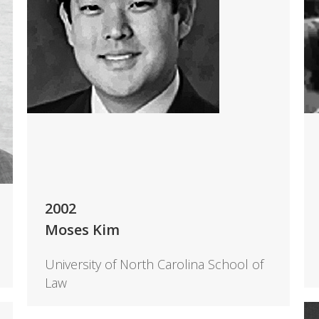
2002
Moses Kim
University of North Carolina School of
Law