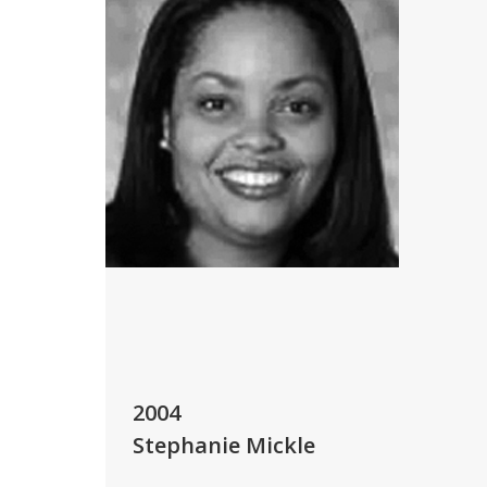
2004
Stephanie Mickle