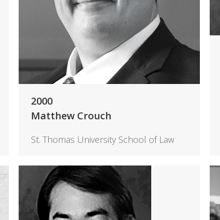
2000
Matthew Crouch
St. Thomas University School of Law