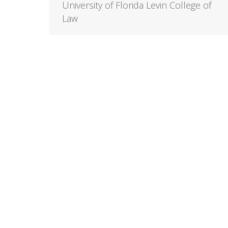
University of Florida Levin College of
Law