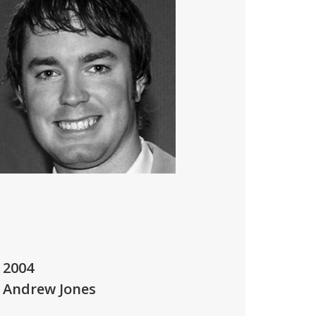
2004
Andrew Jones