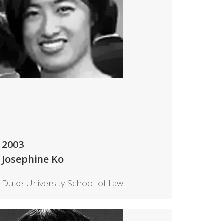
2003
Josephine Ko
Duke University School of Law