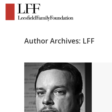
Author Archives:
LFF