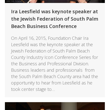
Ira Leesfield was keynote speaker at
the Jewish Federation of South Palm
Beach Business Conference
On April 16, 2015, Foundation Chair Ira
Leesfield was the keynote speaker at the
Jewish Federation of South Palm Beach
County Industry Icon Conference Series for
the Business and Professional Division.
Business leaders and professionals from
the South Palm Beach County area had the
opportunity to hear from Leesfield as he
took center stage to…