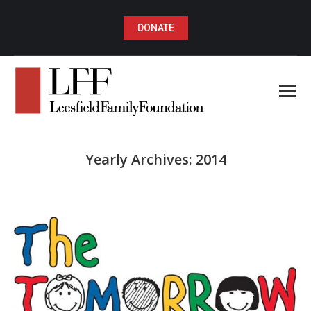
DONATE
Yearly Archives:
2014
You are here: