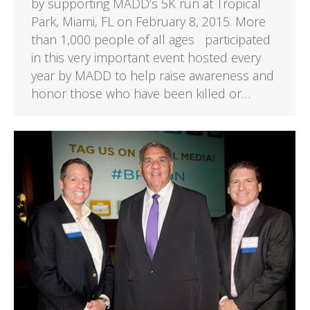
by supporting MADD’s 5K run at Tropical
Park, Miami, FL on February 8, 2015. More
than 1,000 people of all ages participated
in this very important event hosted every
year by MADD to help raise awareness and
honor those who have been killed or…