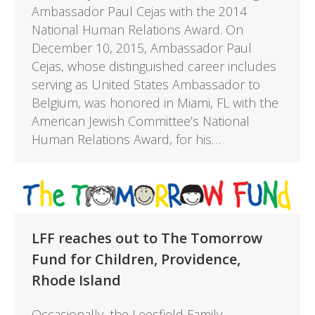
Ambassador Paul Cejas with the 2014
National Human Relations Award. On
December 10, 2015, Ambassador Paul
Cejas, whose distinguished career includes
serving as United States Ambassador to
Belgium, was honored in Miami, FL with the
American Jewish Committee’s National
Human Relations Award, for his…
LFF reaches out to The Tomorrow
Fund for Children, Providence,
Rhode Island
Occasionally, the Leesfield Family