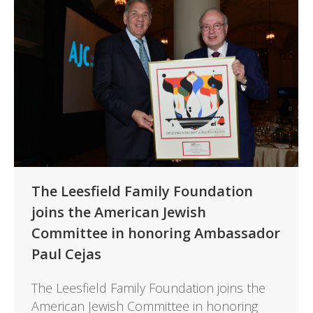
The Leesfield Family Foundation
joins the American Jewish
Committee in honoring Ambassador
Paul Cejas
The Leesfield Family Foundation joins the
American Jewish Committee in honoring