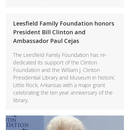
Leesfield Family Foundation honors
President Bill Clinton and
Ambassador Paul Cejas
The Leesfield Family Foundation has re-
dedicated its support of the Clinton
Foundation and the William J. Clinton
Presidential Library and Museum in historic
Little Rock, Arkansas with a major grant
celebrating the ten year anniversary of the
library.