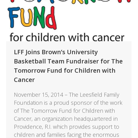
LFF Joins Brown’s University
Basketball Team Fundraiser for The
Tomorrow Fund for Children with
Cancer
November 15, 2014 – The Leesfield Family
Foundation is a proud sponsor of the work
of The Tomorrow Fund for Children with
Cancer, an organization headquartered in
Providence, R.I. which provides support to
children and families facing the enormous