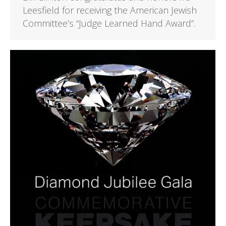
Leesfield for receiving the American Jewish
Committee’s “Judge Learned Hand Award”.