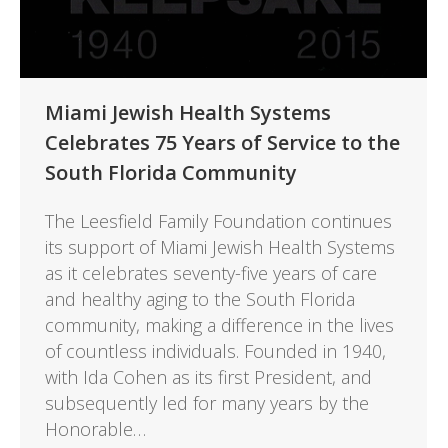
Miami Jewish Health Systems
Celebrates 75 Years of Service to the
South Florida Community
The Leesfield Family Foundation continues
its support of Miami Jewish Health Systems
as it celebrates seventy-five years of care
and healthy aging to the South Florida
community, making a difference in the lives
of countless individuals. Founded in 1940,
with Ida Cohen as its first President, and
subsequently led for many years by the
Honorable…