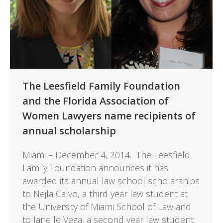
The Leesfield Family Foundation
and the Florida Association of
Women Lawyers name recipients of
annual scholarship
Miami – December 4, 2014. The Leesfield
Family Foundation announces it has
awarded its annual law school scholarships
to Nejla Calvo, a third year law student at
the University of Miami School of Law and
to Janelle Vega, a second year law student