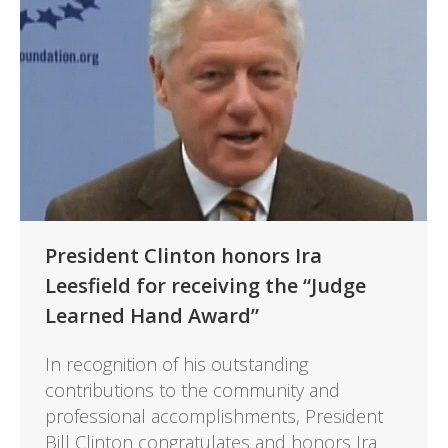
President Clinton honors Ira
Leesfield for receiving the “Judge
Learned Hand Award”
In recognition of his outstanding
contributions to the community and
professional accomplishments, President
Bill Clinton congratulates and honors Ira