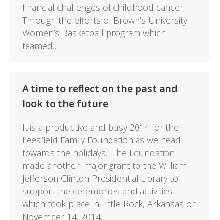
financial challenges of childhood cancer.
Through the efforts of Brown’s University
Women’s Basketball program which
teamed…
A time to reflect on the past and
look to the future
It is a productive and busy 2014 for the
Leesfield Family Foundation as we head
towards the holidays. The Foundation
made another major grant to the William
Jefferson Clinton Presidential Library to
support the ceremonies and activities
which took place in Little Rock, Arkansas on
November 14, 2014.