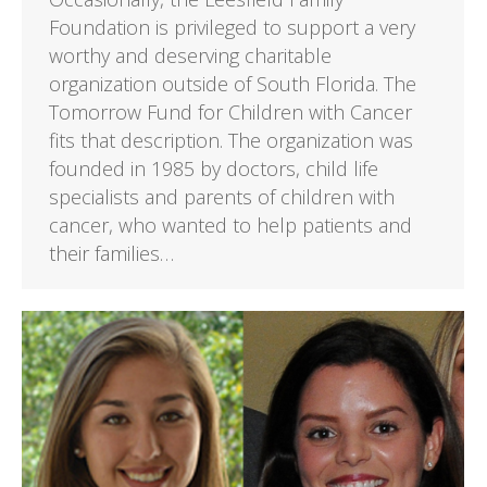
Foundation is privileged to support a very
worthy and deserving charitable
organization outside of South Florida. The
Tomorrow Fund for Children with Cancer
fits that description. The organization was
founded in 1985 by doctors, child life
specialists and parents of children with
cancer, who wanted to help patients and
their families…