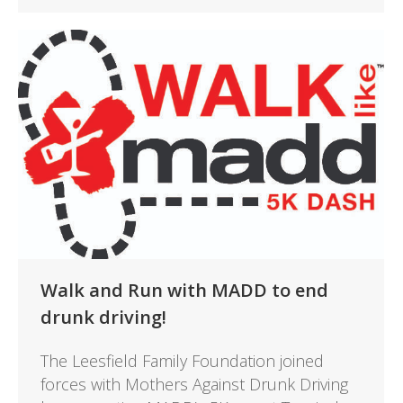
Walk and Run with MADD to end
drunk driving!
The Leesfield Family Foundation joined
forces with Mothers Against Drunk Driving