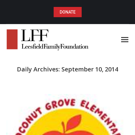
DONATE
Daily Archives:
September 10, 2014
You are here: