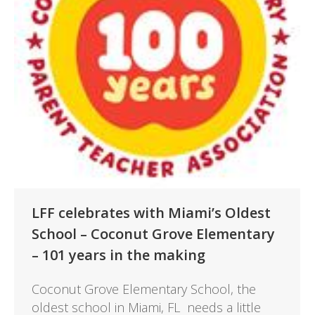
LFF celebrates with Miami’s Oldest
School – Coconut Grove Elementary
– 101 years in the making
Coconut Grove Elementary School, the
oldest school in Miami, FL needs a little