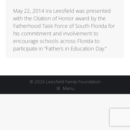
May 22, 2014 Ira Leesfield was presented
with the Citation of Honor award by the
Fatherhood Task Force of South Florida for
his commitment and involvement to
encourage schools across Florida to
participate in “Fathers in Education Day.”
© 2026 Leesfield Family Foundation
Menu