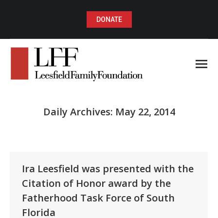
DONATE
Daily Archives:
May 22, 2014
You are here:
Ira Leesfield was presented with the
Citation of Honor award by the
Fatherhood Task Force of South
Florida