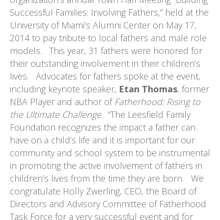
Successful Families: Involving Fathers,” held at the
University of Miami’s Alumni Center on May 17,
2014 to pay tribute to local fathers and male role
models. This year, 31 fathers were honored for
their outstanding involvement in their children’s
lives. Advocates for fathers spoke at the event,
including keynote speaker,
Etan Thomas
, former
NBA Player and author of
Fatherhood: Rising to
the Ultimate Challenge.
“The Leesfield Family
Foundation recognizes the impact a father can
have on a child’s life and it is important for our
community and school system to be instrumental
in promoting the active involvement of fathers in
children’s lives from the time they are born. We
congratulate Holly Zwerling, CEO, the Board of
Directors and Advisory Committee of Fatherhood
Task Force for a very successful event and for