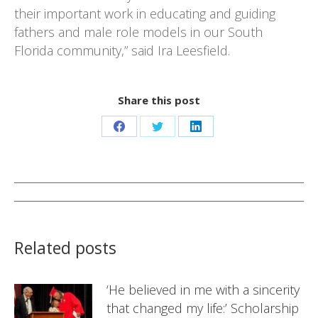
their important work in educating and guiding
fathers and male role models in our South
Florida community,” said Ira Leesfield.
Share this post
Share
Share
Share
on
on
on
Facebook
Twitter
LinkedIn
Post
navigation
Related posts
‘He believed in me with a sincerity
that changed my life:’ Scholarship