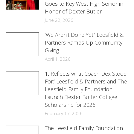
Goes to Key West High Senior in
Honor of Dexter Butler
June 22, 2026
‘We Aren’t Done Yet:’ Leesfield &
Partners Ramps Up Community
Giving
April 1, 2026
‘It Reflects what Coach Dex Stood
For:’ Leesfield & Partners and The
Leesfield Family Foundation
Launch Dexter Butler College
Scholarship for 2026.
February 17, 2026
The Leesfield Family Foundation