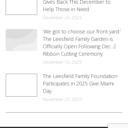
Gives Back This December to
Help Those in Need.
December 24, 2025
‘We got to choose our front yard:’
The Leesfield Family Garden is
Officially Open Following Dec. 2
Ribbon Cutting Ceremony
December 10, 2025
The Leesfield Family Foundation
Participates in 2025 Give Miami
Day
November 20, 2025