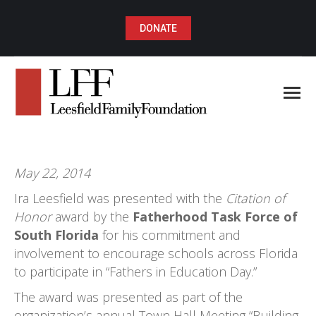
DONATE
May 22, 2014
Ira Leesfield was presented with the
Citation of
Honor
award by the
Fatherhood Task Force of
South Florida
for his commitment and
involvement to encourage schools across Florida
to participate in “Fathers in Education Day.”
The award was presented as part of the
organization’s annual Town Hall Meeting “Building