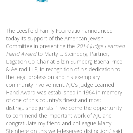
The Leesfield Family Foundation announced
today its support of the American Jewish
Committee in presenting the
2014 Judge Learned
Hand Award
to Marty L. Steinberg, Partner,
Litigation Co-Chair at Bilzin Sumberg Baena Price
& Aelrod LLP,
in recognition of his dedication to
the legal profession and his exemplary
community involvement. AJC’s Judge Learned
Hand Award was established in 1964 in memory
of one of this country’s finest and most
distinguished jurists. “I welcome the opportunity
to commend the important work of AJC and
congratulate my friend and colleague Marty
Steinberg on this well-deserved distinction,” said