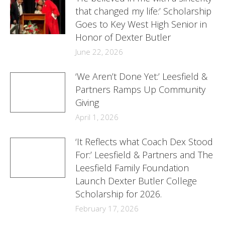
that changed my life:’ Scholarship
Goes to Key West High Senior in
Honor of Dexter Butler
June 22, 2026
‘We Aren’t Done Yet:’ Leesfield &
Partners Ramps Up Community
Giving
April 1, 2026
‘It Reflects what Coach Dex Stood
For:’ Leesfield & Partners and The
Leesfield Family Foundation
Launch Dexter Butler College
Scholarship for 2026.
February 17, 2026