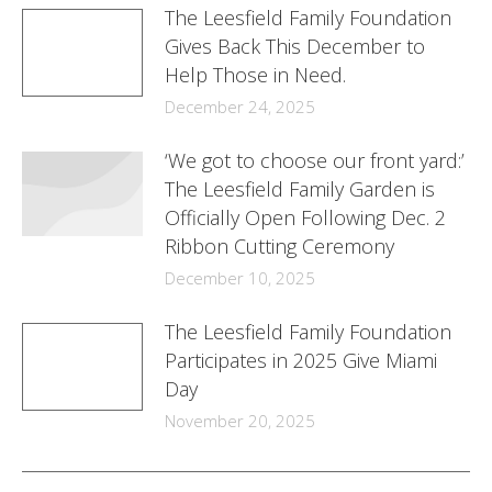
The Leesfield Family Foundation
Gives Back This December to
Help Those in Need.
December 24, 2025
‘We got to choose our front yard:’
The Leesfield Family Garden is
Officially Open Following Dec. 2
Ribbon Cutting Ceremony
December 10, 2025
The Leesfield Family Foundation
Participates in 2025 Give Miami
Day
November 20, 2025