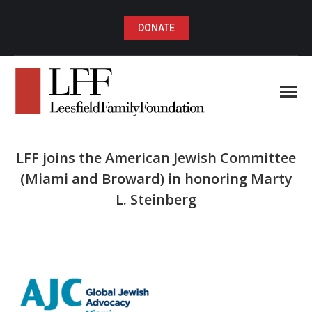
DONATE
LFF joins the American Jewish Committee
(Miami and Broward) in honoring Marty
L. Steinberg
You are here: