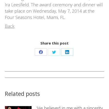
Ira Leesfield. The award ceremony and dinner will
take place on Wednesday, May 7, 2014 at the
Four Seasons Hotel, Miami, FL.
Back
Share this post
Share
Share
Share
on
on
on
Facebook
Twitter
LinkedIn
Post
navigation
Related posts
‘He believed in me with a sincerity