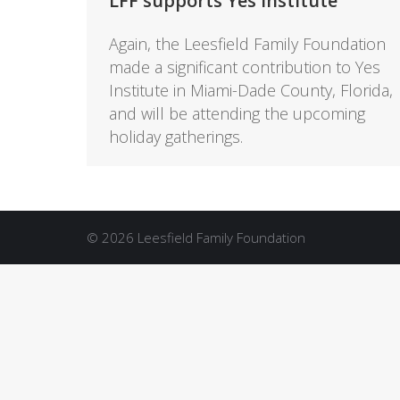
LFF supports Yes Institute
Again, the Leesfield Family Foundation
made a significant contribution to Yes
Institute in Miami-Dade County, Florida,
and will be attending the upcoming
holiday gatherings.
© 2026 Leesfield Family Foundation