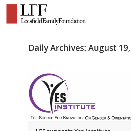
Daily Archives:
August 19,