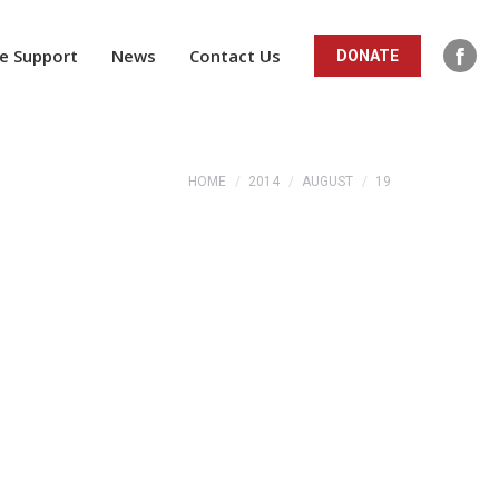
ope
in
e Support
News
Contact Us
DONATE
Fac
new
pag
win
ope
in
You are here:
HOME
2014
AUGUST
19
new
win