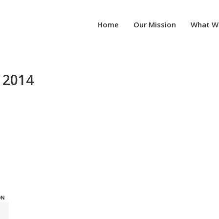
Home
Our Mission
What W
 2014