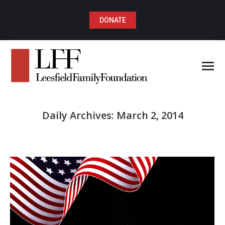
DONATE
Daily Archives:
March 2, 2014
You are here: