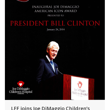
LFF joins Joe DiMaggio Children’s