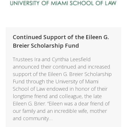
Continued Support of the Eileen G.
Breier Scholarship Fund
Trustees Ira and Cynthia Leesfield
announced their continued and increased
support of the Eileen G. Breier Scholarship
Fund through the University of Miami
School of Law endowed in honor of their
longtime friend and colleague, the late
Eileen G. Brier. “Eileen was a dear friend of
our family and an incredible wife, mother
and community…