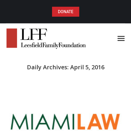
DONATE
Daily Archives:
April 5, 2016
You are here: