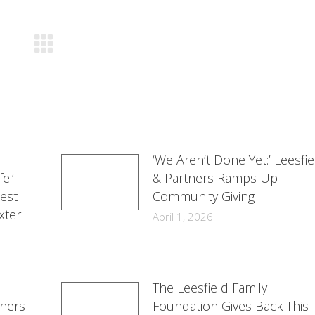
Facebook
Twitter
LinkedIn
‘We Aren’t Done Yet:’ Leesfie
e:’
& Partners Ramps Up
est
Community Giving
xter
April 1, 2026
The Leesfield Family
tners
Foundation Gives Back This