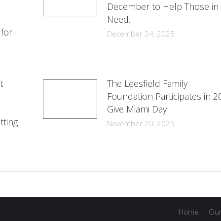
December to Help Those in
Need.
 for
December 24, 2025
t
The Leesfield Family
Foundation Participates in 2
Give Miami Day
tting
November 20, 2025
Home
Our