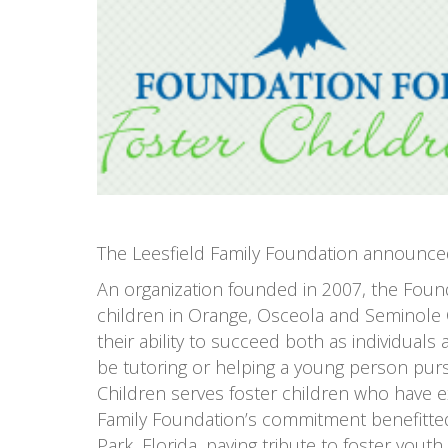
The Leesfield Family Foundation announced 
An organization founded in 2007, the Found
children in Orange, Osceola and Seminole C
their ability to succeed both as individua
be tutoring or helping a young person purs
Children serves foster children who have e
Family Foundation’s commitment benefitted 
Park, Florida, paying tribute to foster you