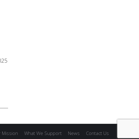
025
 Mission
What We Support
News
Contact Us