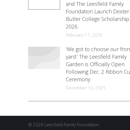
and The Leesfield Family
Foundation Launch Dexter
Butler College Scholarship
2026.
February 17, 2026
‘We got to choose our fron
yard:’ The Leesfield Family
Garden is Officially Open
Following Dec. 2 Ribbon Cu
Ceremony
December 10, 2025
© 2026 Leesfield Family Foundation