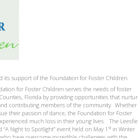
its support of the Foundation for Foster Children.
ation for Foster Children serves the needs of foster
ounties, Florida by providing opportunities that nurtu
ls and contributing members of the community. Whether 
ue their passion of dance, the Foundation for Foster
xperienced much loss in their young lives. The Leesfie
st
“A Night to Spotlight” event held on May 1
in Winter
th who have overcome incredible challenges with the