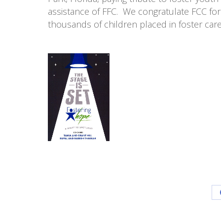
assistance of FFC. We congratulate FCC for 
thousands of children placed in foster car