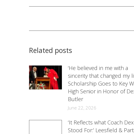
Post
navigation
Related posts
‘He believed in me with a
sincerity that changed my lif
Scholarship Goes to Key W
High Senior in Honor of De
Butler
June 22, 2026
‘It Reflects what Coach Dex
Stood For:’ Leesfield & Par