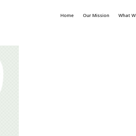
Home
Our Mission
What W