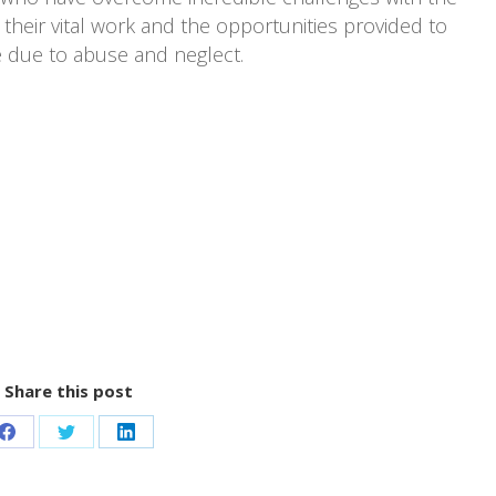
their vital work and the opportunities provided to
e due to abuse and neglect.
Share this post
Share
Share
Share
on
on
on