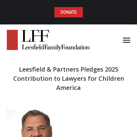
DONATE
Leesfield & Partners Pledges 2025
Contribution to Lawyers for Children
America
You are here: