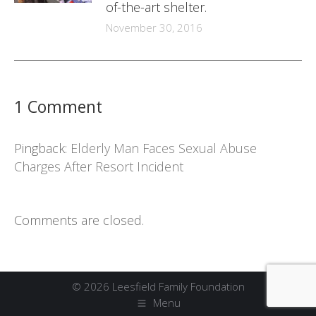
of-the-art shelter.
November 30, 2016
1 Comment
Pingback:
Elderly Man Faces Sexual Abuse
Charges After Resort Incident
Comments are closed.
© 2026 Leesfield Family Foundation
Menu