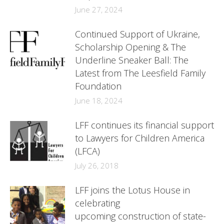
June 27, 2024
Continued Support of Ukraine,
Scholarship Opening & The
Underline Sneaker Ball: The
Latest from The Leesfield Family
Foundation
June 18, 2024
LFF continues its financial support
to Lawyers for Children America
(LFCA)
July 26, 2018
LFF joins the Lotus House in
celebrating
upcoming construction of state-