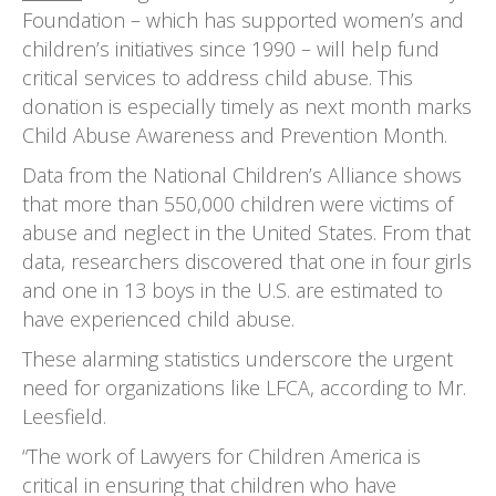
Foundation – which has supported women’s and
children’s initiatives since 1990 – will help fund
critical services to address child abuse. This
donation is especially timely as next month marks
Child Abuse Awareness and Prevention Month.
Data from the National Children’s Alliance shows
that more than 550,000 children were victims of
abuse and neglect in the United States. From that
data, researchers discovered that one in four girls
and one in 13 boys in the U.S. are estimated to
have experienced child abuse.
These alarming statistics underscore the urgent
need for organizations like LFCA, according to Mr.
Leesfield.
“The work of Lawyers for Children America is
critical in ensuring that children who have