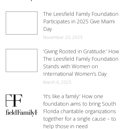
The Leesfield Family Foundation
Participates in 2025 Give Miami
Day
November 20, 2025
‘Giving Rooted in Gratitude:’ How
The Leesfield Family Foundation
Stands with Women on
International Women’s Day
March 6, 2025
‘It’s like a family:’ How one
foundation aims to bring South
Florida charitable organizations
together for a single cause – to
help those in need