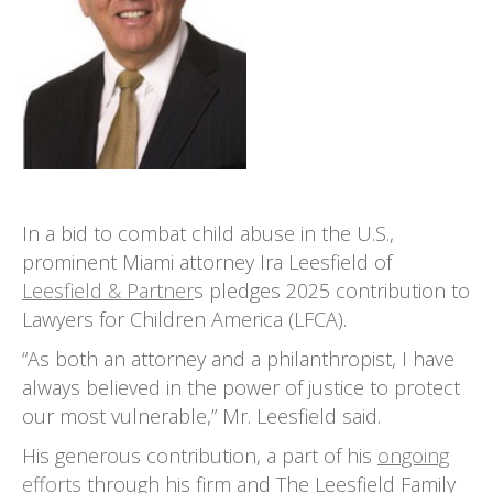
In a bid to combat child abuse in the U.S.,
prominent Miami attorney Ira Leesfield of
Leesfield & Partner
s pledges 2025 contribution to
Lawyers for Children America (LFCA).
“As both an attorney and a philanthropist, I have
always believed in the power of justice to protect
our most vulnerable,” Mr. Leesfield said.
His generous contribution, a part of his
ongoing
efforts
through his firm and The Leesfield Family