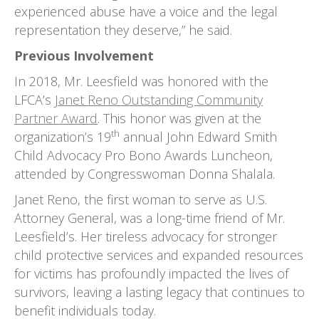
experienced abuse have a voice and the legal
representation they deserve,” he said.
Previous Involvement
In 2018, Mr. Leesfield was honored with the
LFCA’s
Janet Reno Outstanding Community
Partner Award
. This honor was given at the
th
organization’s 19
annual John Edward Smith
Child Advocacy Pro Bono Awards Luncheon,
attended by Congresswoman Donna Shalala.
Janet Reno, the first woman to serve as U.S.
Attorney General, was a long-time friend of Mr.
Leesfield’s. Her tireless advocacy for stronger
child protective services and expanded resources
for victims has profoundly impacted the lives of
survivors, leaving a lasting legacy that continues to
benefit individuals today.