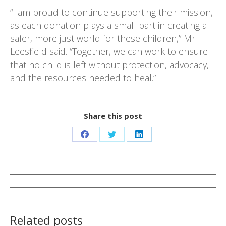
“I am proud to continue supporting their mission,
as each donation plays a small part in creating a
safer, more just world for these children,” Mr.
Leesfield said. “Together, we can work to ensure
that no child is left without protection, advocacy,
and the resources needed to heal.”
Share this post
Share
Share
Share
on
on
on
Facebook
Twitter
LinkedIn
Post
navigation
Related posts