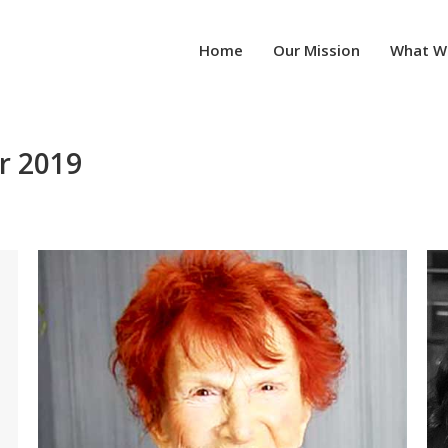
Home
Our Mission
What W
r 2019