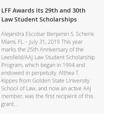
LFF Awards its 29th and 30th
Law Student Scholarships
Alejandra Escobar Benjamin S. Schenk
Miami, FL – July 31, 2019 This year
marks the 25th Anniversary of the
Leesfield/AAJ Law Student Scholarship
Program, which began in 1994 and
endowed in perpetuity. Althea T.
Kippes from Golden State University
School of Law, and now an active AAJ
member, was the first recipient of this
grant.…