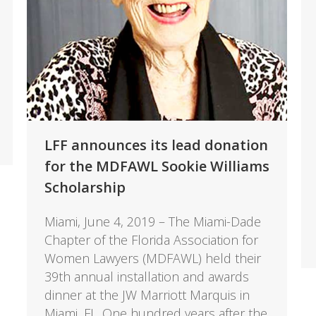
LFF announces its lead donation
for the MDFAWL Sookie Williams
Scholarship
Miami, June 4, 2019 – The Miami-Dade
Chapter of the Florida Association for
Women Lawyers (MDFAWL) held their
39th annual installation and awards
dinner at the JW Marriott Marquis in
Miami, FL. One hundred years after the