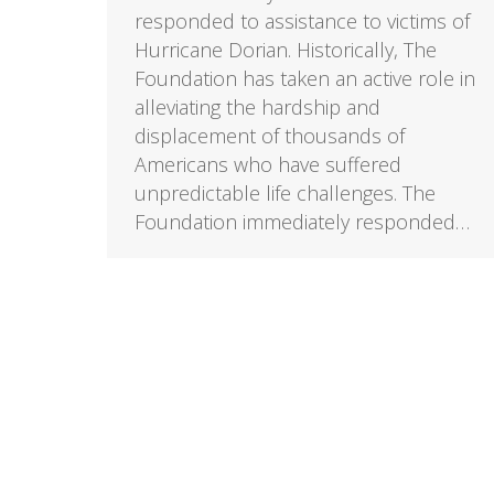
responded to assistance to victims of
Hurricane Dorian. Historically, The
Foundation has taken an active role in
alleviating the hardship and
displacement of thousands of
Americans who have suffered
unpredictable life challenges. The
Foundation immediately responded…