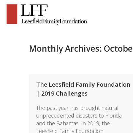
Monthly Archives:
Octobe
The Leesfield Family Foundation
| 2019 Challenges
The past year has brought natural
unprecedented disasters to Florida
and the Bahamas. In 2019, the
Leesfield Family Foundation