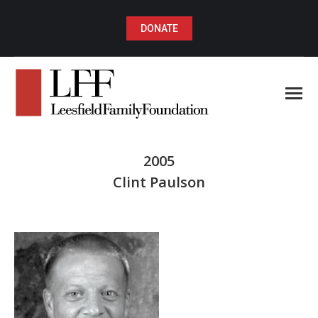
DONATE
2005
Clint Paulson
You are here: