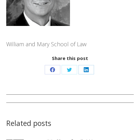
William and Mary School of Law
Share this post
Share
Share
Share
on
on
on
Facebook
Twitter
LinkedIn
Post
navigation
Related posts