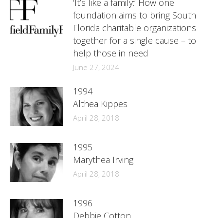
‘It’s like a family:’ How one
foundation aims to bring South
Florida charitable organizations
together for a single cause – to
help those in need
June 27, 2024
1994
Althea Kippes
April 28, 2018
1995
Marythea Irving
April 28, 2018
1996
Debbie Cotton