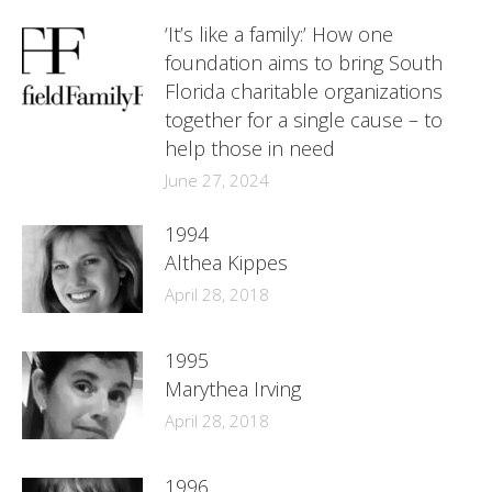
‘It’s like a family:’ How one
foundation aims to bring South
Florida charitable organizations
together for a single cause – to
help those in need
June 27, 2024
1994
Althea Kippes
April 28, 2018
1995
Marythea Irving
April 28, 2018
1996