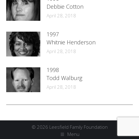
Debbie Cotton
April 28, 2018
1997
Whitnie Henderson
April 28, 2018
1998
Todd Walburg
April 28, 2018
© 2026 Leesfield Family Foundation
Menu