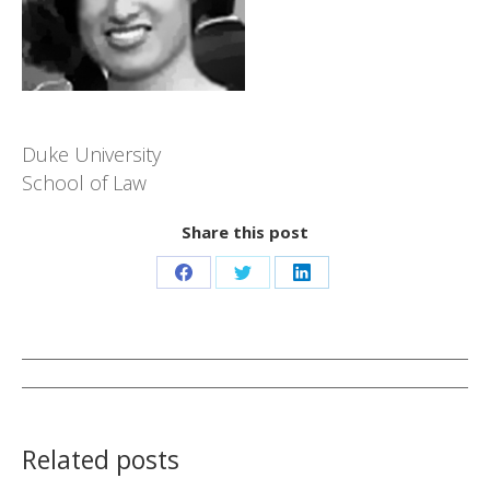
Duke University
School of Law
Share this post
Share
Share
Share
on
on
on
Facebook
Twitter
LinkedIn
Post
navigation
Related posts