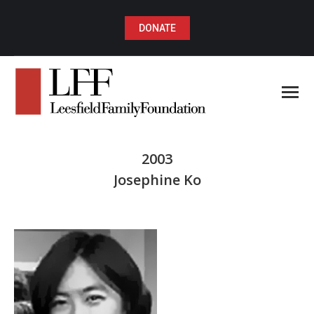
DONATE
2003
Josephine Ko
You are here: