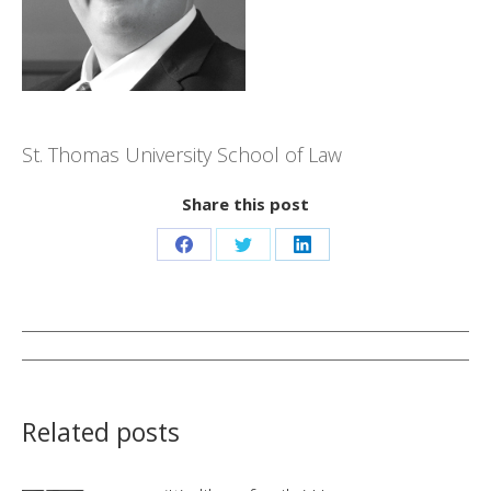
St. Thomas University School of Law
Share this post
Share
Share
Share
on
on
on
Facebook
Twitter
LinkedIn
Post
navigation
Related posts