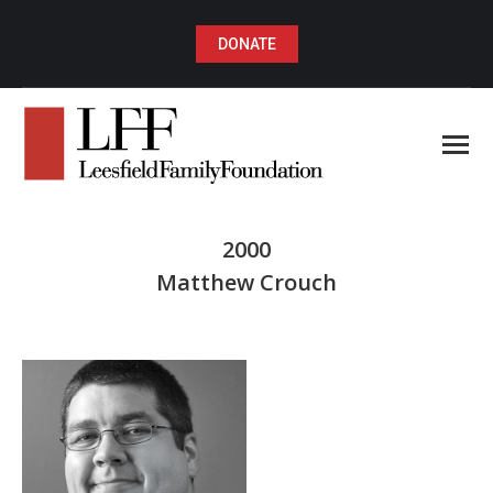
DONATE
2000
Matthew Crouch
You are here: