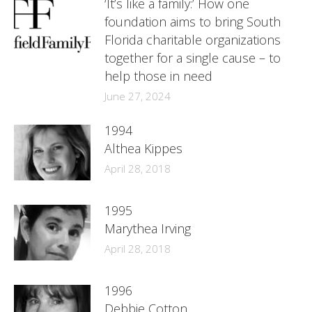
‘It’s like a family:’ How one
foundation aims to bring South
Florida charitable organizations
together for a single cause – to
help those in need
June 27, 2024
1994
Althea Kippes
April 28, 2018
1995
Marythea Irving
April 28, 2018
1996
Debbie Cotton